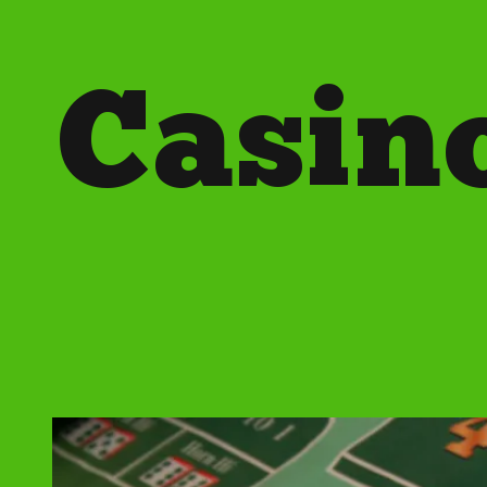
Casino