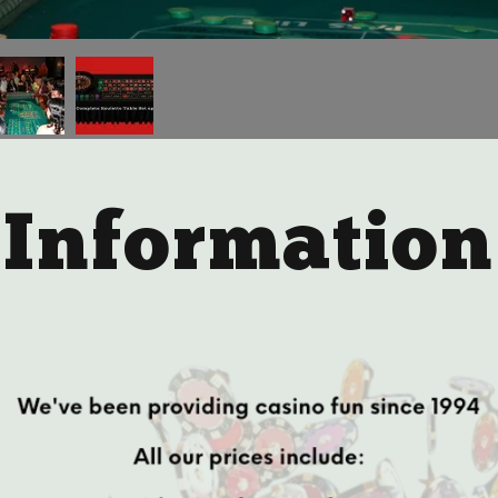
Information