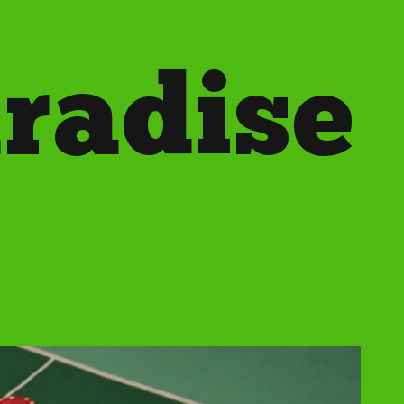
aradise