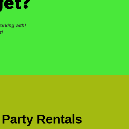
get?
working with!
t!
 Party Rentals