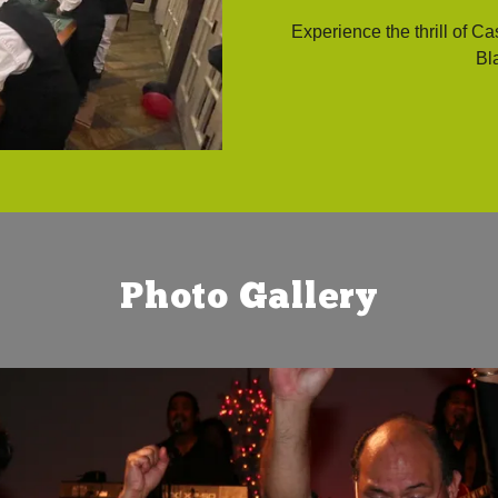
Experience the thrill of C
Bl
Photo Gallery