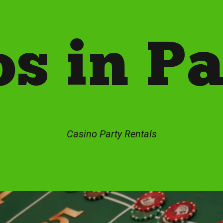
s in P
Casino Party Rentals