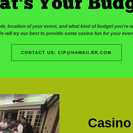
t's Your Bud
te, location of your event, and what kind of budget you're 
e will try our best to provide some casino fun for your even
CONTACT US: CIP@HAWAII.RR.COM
Casino