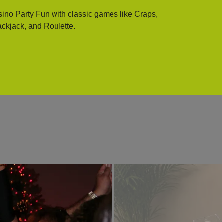
asino Party Fun with classic games like Craps,
ackjack, and Roulette.