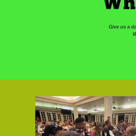
Wha
Give us a da
W